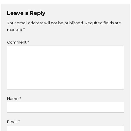
Leave a Reply
Your email address will not be published.
Required fields are
marked
*
Comment
*
Name
*
Email
*