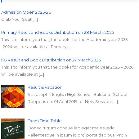
Admission Open 2025-26
Grab Your Seat […]
Primary Result and Books Distribution on 28 March, 2025
This is to inform you that, the books for the Academic year 2023
-2024 will be available at Primary […]
KG Result and Book Distribution on 27 March 2025
This is to inform you that, the books for Academic year 2025 – 2026
will be available at […]
Result & Vacation
St. Joseph’s English High School, Buldana School
Reopens on: 01 April 2019 for New Session. […]
Exam Time Table
Donec rutrum congue leo eget malesuada.
Pellentesque in ipsum id orci porta dapibus. Proin