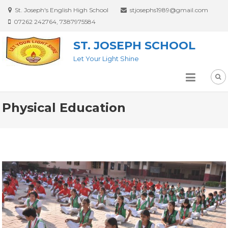
St. Joseph's English High School
stjosephs1989@gmail.com
07262 242764, 7387975584
ST. JOSEPH SCHOOL
Let Your Light Shine
Physical Education