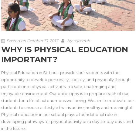
by
Posted on
October 13, 2017
stjoseph
WHY IS PHYSICAL EDUCATION
IMPORTANT?
Physical Education in St. Louis provides our students with the
opportunity to develop personally, socially, and physically through
participation in physical activities in a safe, challenging and
enjoyable environment. Our philosophy is to prepare each of our
students for a life of autonomous wellbeing. We aim to motivate our
students to choose a lifestyle that is active, healthy and meaningful.
Physical education in our school plays a foundational role in
developing pathways for physical activity on a day-to-day basis and
in the future.