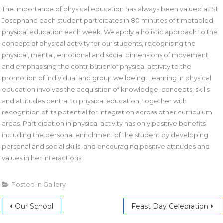
The importance of physical education has always been valued at St.
Josephand each student participates in 80 minutes of timetabled
physical education each week. We apply a holistic approach to the
concept of physical activity for our students, recognising the
physical, mental, emotional and social dimensions of movement
and emphasising the contribution of physical activity to the
promotion of individual and group wellbeing. Learning in physical
education involves the acquisition of knowledge, concepts, skills
and attitudes central to physical education, together with
recognition of its potential for integration across other curriculum
areas. Participation in physical activity has only positive benefits
including the personal enrichment of the student by developing
personal and social skills, and encouraging positive attitudes and
values in her interactions.
Posted in
Gallery
Our School
Feast Day Celebration