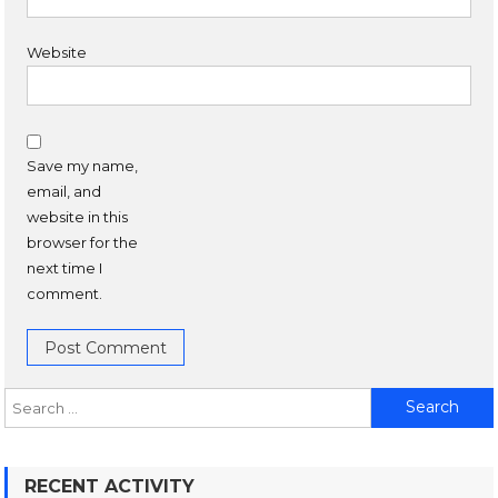
Website
Save my name,
email, and
website in this
browser for the
next time I
comment.
RECENT ACTIVITY