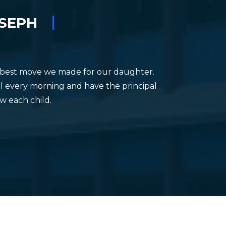
TION
OSEPH
he best move we made for our daughter.
hool every morning and have the principal
ow each child.
O