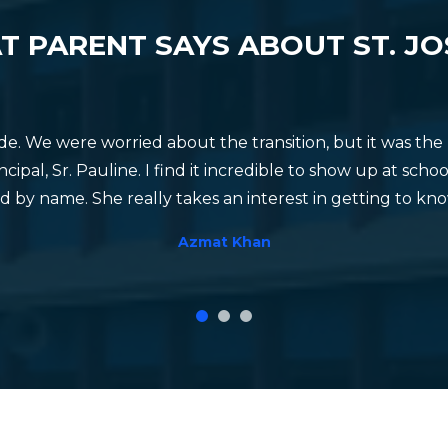
 DAY CELEBRATION
PHYSICAL EDUCA
 PARENT SAYS ABOUT ST. J
ade. We were worried about the transition, but it was t
cipal, Sr. Pauline. I find it incredible to show up at sc
 by name. She really takes an interest in getting to kn
Azmat Khan