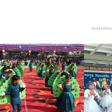
Sed porttitor