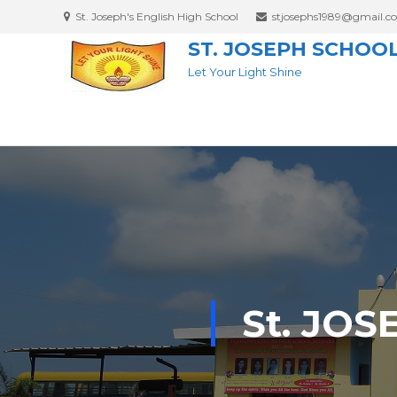
St. Joseph's English High School
stjosephs1989@gmail.c
ST. JOSEPH SCHOO
Let Your Light Shine
St. JO