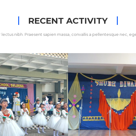
RECENT ACTIVITY
 lectus nibh. Praesent sapien massa, convallis a pellentesque nec, ege