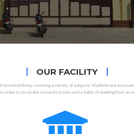
OUR FACILITY
ll-stocked library covering a variety of subjects. Students are encoura
es in order to inculcate a love for books and a habit of reading from an e