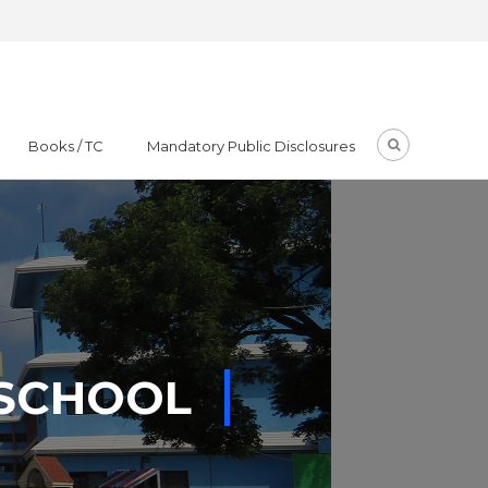
Books / TC
Mandatory Public Disclosures
 SCHOOL