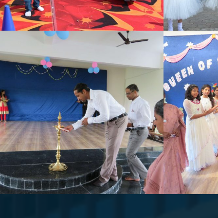
SCHOOL ACTIVITY
DAN