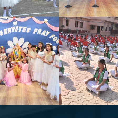
CE COMPETITION
HAPPY DIWAL