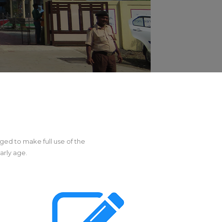
ged to make full use of the
arly age.