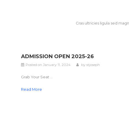
Cras ultricies ligula sed ma
ADMISSION OPEN 2025-26
Posted on
January 11, 2024
by
stjoseph
Grab Your Seat ...
Read More