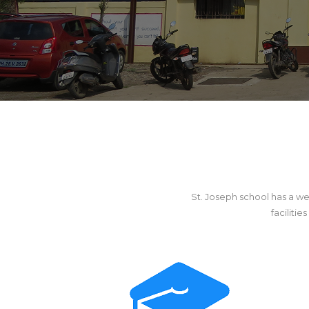
St. Joseph school has a we
faciliti