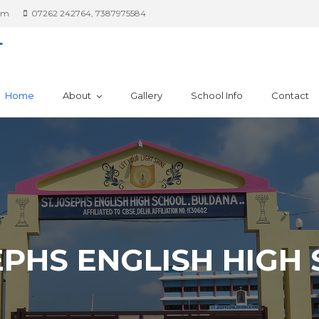
om
07262 242764, 7387975584
L
Home
About
Gallery
School Info
Contact
SEPHS ENGLISH HIGH