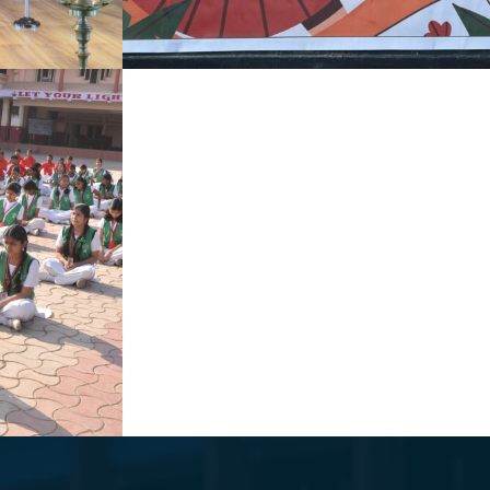
I
NATIONAL GIRL CHILD DAY