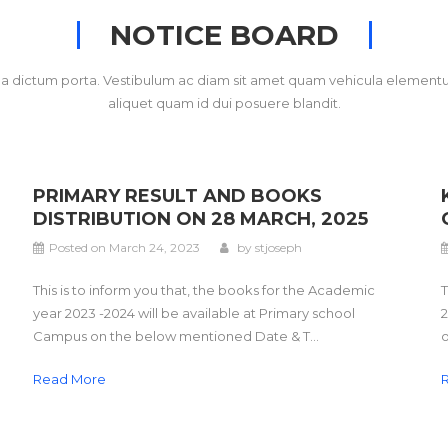
NOTICE BOARD
gna dictum porta. Vestibulum ac diam sit amet quam vehicula elementu
aliquet quam id dui posuere blandit.
PRIMARY RESULT AND BOOKS
DISTRIBUTION ON 28 MARCH, 2025
Posted on
March 24, 2023
by
stjoseph
This is to inform you that, the books for the Academic
T
year 2023 -2024 will be available at Primary school
2
Campus on the below mentioned Date & T...
o
Read More