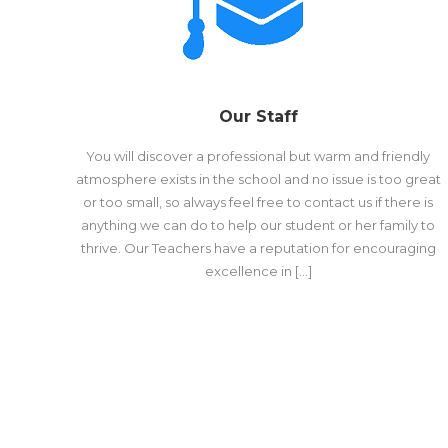
Our Staff
You will discover a professional but warm and friendly
atmosphere exists in the school and no issue is too great
or too small, so always feel free to contact us if there is
anything we can do to help our student or her family to
thrive. Our Teachers have a reputation for encouraging
excellence in […]