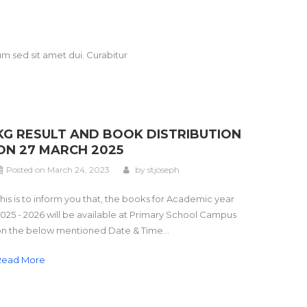
m sed sit amet dui. Curabitur
KG RESULT AND BOOK DISTRIBUTION
ON 27 MARCH 2025
Posted on
March 24, 2023
by
stjoseph
his is to inform you that, the books for Academic year
025 - 2026 will be available at Primary School Campus
n the below mentioned Date & Time...
Read More