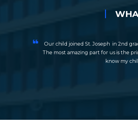
TEACHERS DAY CELEBRATION
FEAST
WHAT
Our child joined St. Joseph in 2nd gr
The most amazing part for us is the prin
know my child
e