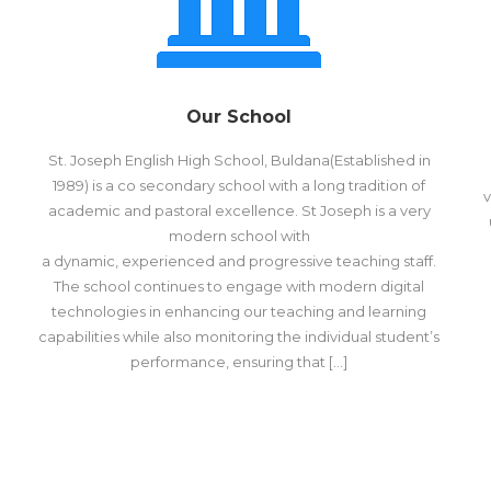
Our School
St. Joseph English High School, Buldana(Established in
1989) is a co secondary school with a long tradition of
v
academic and pastoral excellence. St Joseph is a very
modern school with
a dynamic, experienced and progressive teaching staff.
The school continues to engage with modern digital
technologies in enhancing our teaching and learning
capabilities while also monitoring the individual student’s
performance, ensuring that […]