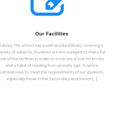
Our Facilities
Library The school has a well-stocked library covering a
ariety of subjects. Students are encouraged to make full
use of the facilities in order to inculcate a love for books
and a habit of reading from an early age. Science
Laboratories To meet the requirements of our students,
especially those in the Secondary and Senior […]