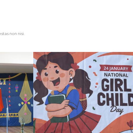
stas non nisi.