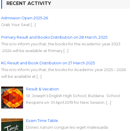
RECENT ACTIVITY
Admission Open 2025-26
Grab Your Seat […]
Primary Result and Books Distribution on 28 March, 2025
This is to inform you that, the books for the Academic year 2023
-2024 will be available at Primary […]
KG Result and Book Distribution on 27 March 2025
This is to inform you that, the books for Academic year 2025 – 2026
will be available at […]
Result & Vacation
St. Joseph’s English High School, Buldana School
Reopens on: 01 April 2019 for New Session. […]
Exam Time Table
Donec rutrum congue leo eget malesuada.