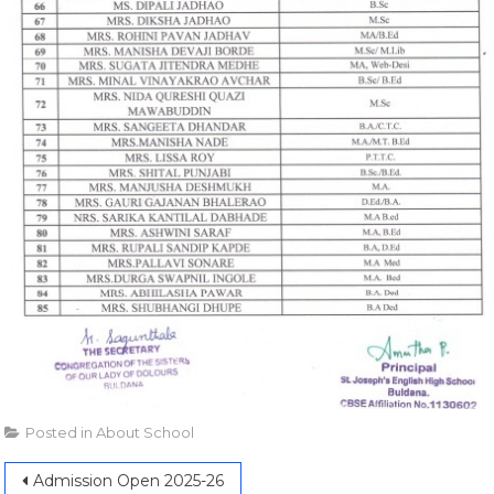
Posted in
About School
Admission Open 2025-26