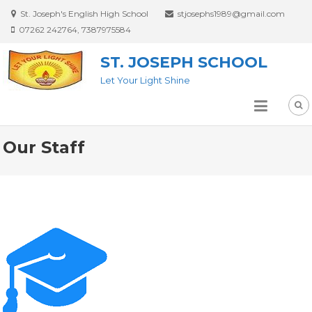
St. Joseph's English High School
stjosephs1989@gmail.com
07262 242764, 7387975584
ST. JOSEPH SCHOOL
Let Your Light Shine
Our Staff