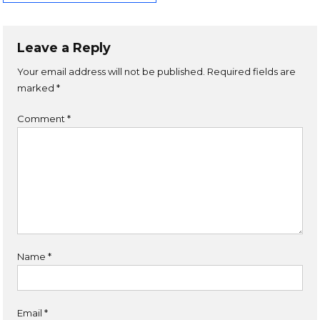
Leave a Reply
Your email address will not be published.
Required fields are
marked
*
Comment
*
Name
*
Email
*