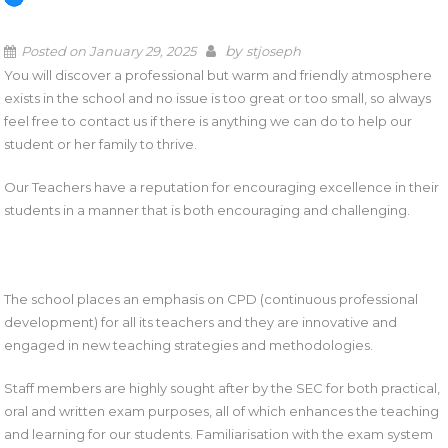
by
Posted on
January 29, 2025
stjoseph
You will discover a professional but warm and friendly atmosphere
exists in the school and no issue is too great or too small, so always
feel free to contact us if there is anything we can do to help our
student or her family to thrive.
Our Teachers have a reputation for encouraging excellence in their
students in a manner that is both encouraging and challenging.
The school places an emphasis on CPD (continuous professional
development) for all its teachers and they are innovative and
engaged in new teaching strategies and methodologies.
Staff members are highly sought after by the SEC for both practical,
oral and written exam purposes, all of which enhances the teaching
and learning for our students. Familiarisation with the exam system