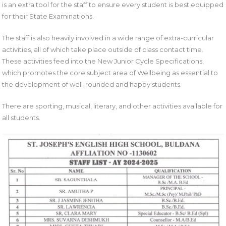
is an extra tool for the staff to ensure every student is best equipped
for their State Examinations.
The staff is also heavily involved in a wide range of extra-curricular
activities, all of which take place outside of class contact time.
These activities feed into the New Junior Cycle Specifications,
which promotes the core subject area of Wellbeing as essential to
the development of well-rounded and happy students.
There are sporting, musical, literary, and other activities available for
all students.