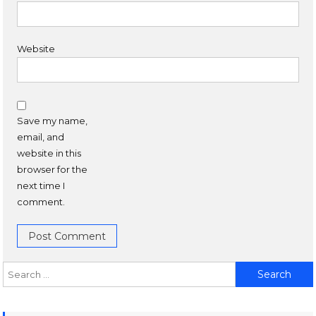
Website
Save my name,
email, and
website in this
browser for the
next time I
comment.