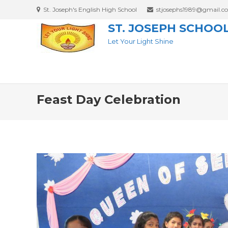
St. Joseph's English High School
stjosephs1989@gmail.c
ST. JOSEPH SCHOO
Let Your Light Shine
Feast Day Celebration