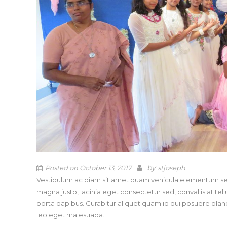
by
Posted on
October 13, 2017
stjoseph
Vestibulum ac diam sit amet quam vehicula elementum sed 
magna justo, lacinia eget consectetur sed, convallis at tell
porta dapibus. Curabitur aliquet quam id dui posuere b
leo eget malesuada.