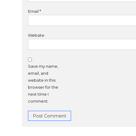
Email
*
Website
Save my name,
email, and
website in this
browser for the
next time I
comment.