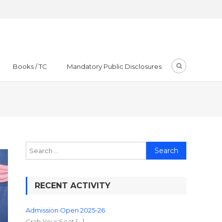
Books / TC
Mandatory Public Disclosures
RECENT ACTIVITY
Admission Open 2025-26
Grab Your Seat […]