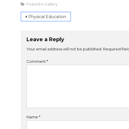
Posted in
Gallery
Physical Education
Leave a Reply
Your email address will not be published.
Required fie
Comment
*
Name
*