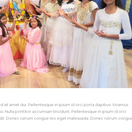
sit amet dui. Pellentesque in ipsum id orci porta dapibus. Vivamus
us. Nulla porttitor accumsan tincidunt. Pellentesque in ipsum id orci
landit. Donec rutrum congue leo eget malesuada. Donec rutrum congu