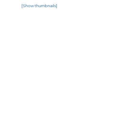
[Show thumbnails]