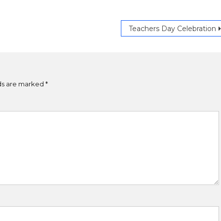
Teachers Day Celebration
lds are marked
*