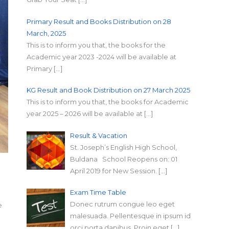
Primary Result and Books Distribution on 28
March, 2025
This is to inform you that, the books for the
Academic year 2023 -2024 will be available at
Primary […]
KG Result and Book Distribution on 27 March 2025
This is to inform you that, the books for Academic
year 2025 – 2026 will be available at […]
Result & Vacation
St. Joseph’s English High School,
Buldana School Reopens on: 01
April 2019 for New Session. […]
Exam Time Table
Donec rutrum congue leo eget
e
malesuada. Pellentesque in ipsum id
orci porta dapibus. Proin eget […]