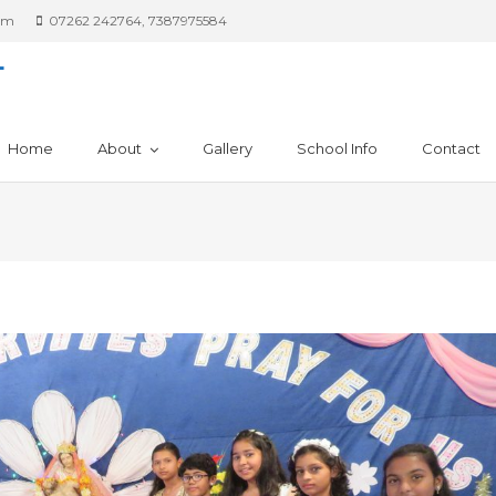
om
07262 242764, 7387975584
L
Home
About
Gallery
School Info
Contact